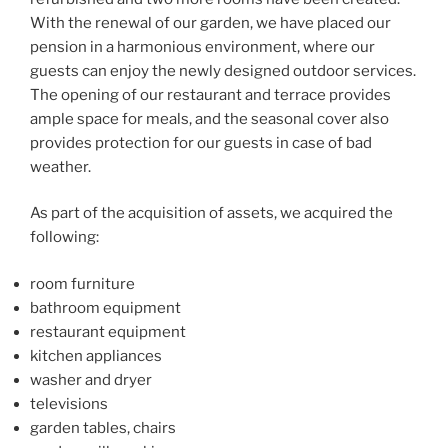
With the renewal of our garden, we have placed our
pension in a harmonious environment, where our
guests can enjoy the newly designed outdoor services.
The opening of our restaurant and terrace provides
ample space for meals, and the seasonal cover also
provides protection for our guests in case of bad
weather.
As part of the acquisition of assets, we acquired the
following:
room furniture
bathroom equipment
restaurant equipment
kitchen appliances
washer and dryer
televisions
garden tables, chairs