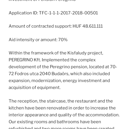
Application ID: TFC-1-1-1-2017-2018-00501
Amount of contracted support: HUF 48.611.111
Aid intensity or amount: 70%
Within the framework of the Kisfaludy project,
PEREGRINO Kft. Implemented the complex
development of the Peregrino pension, located at 70-
72 Fodros utca 2040 Budaörs, which also included
expansion, modernization, energy investment and
acquisition of equipment.
The reception, the staircase, the restaurant and the
kitchen have been renovated in order to increase the
interior appearance and quality of the accommodation.
Our existing rooms and bathrooms have been
refurbished and two more rooms have been created.