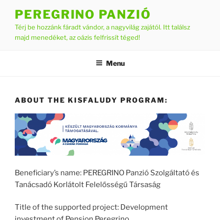
Skip
PEREGRINO PANZIÓ
to
Térj be hozzánk fáradt vándor, a nagyvilág zajától. Itt találsz
content
majd menedéket, az oázis felfrissít téged!
Menu
ABOUT THE KISFALUDY PROGRAM:
Beneficiary’s name: PEREGRINO Panzió Szolgáltató és
Tanácsadó Korlátolt Felelősségű Társaság
Title of the supported project: Development
investment of Pension Peregrino