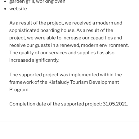
garden grill, working oven
website
As a result of the project, we received a modern and
sophisticated boarding house. As a result of the
project, we were able to increase our capacities and
receive our guests in a renewed, modern environment.
The quality of our services and supplies has also
increased significantly.
The supported project was implemented within the
framework of the Kisfaludy Tourism Development
Program.
Completion date of the supported project: 31.05.2021.