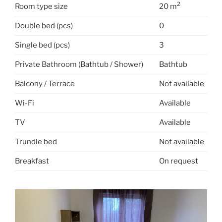
2
Room type size
20 m
Double bed (pcs)
0
Single bed (pcs)
3
Private Bathroom (Bathtub / Shower)
Bathtub
Balcony / Terrace
Not available
Wi-Fi
Available
TV
Available
Trundle bed
Not available
Breakfast
On request