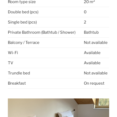
2
Room type size
20 m
Double bed (pcs)
0
Single bed (pcs)
2
Private Bathroom (Bathtub / Shower)
Bathtub
Balcony / Terrace
Not available
Wi-Fi
Available
TV
Available
Trundle bed
Not available
Breakfast
On request