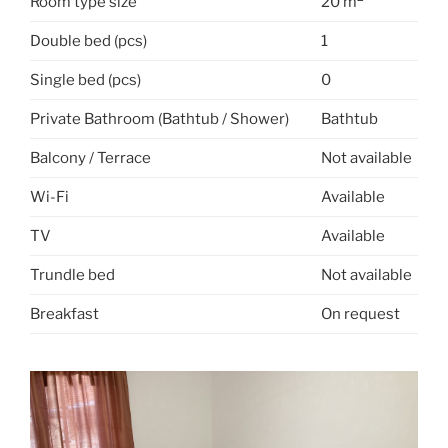
Room type size
20 m
Double bed (pcs)
1
Single bed (pcs)
0
Private Bathroom (Bathtub / Shower)
Bathtub
Balcony / Terrace
Not available
Wi-Fi
Available
TV
Available
Trundle bed
Not available
Breakfast
On request