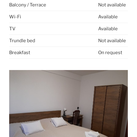
Balcony / Terrace
Not available
Wi-Fi
Available
TV
Available
Trundle bed
Not available
Breakfast
On request