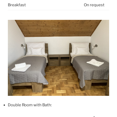
Breakfast
On request
Double Room with Bath: