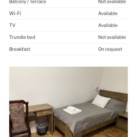
Balcony / Terrace
Not available
Wi-Fi
Available
TV
Available
Trundle bed
Not available
Breakfast
On request