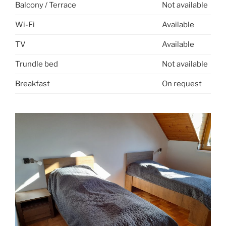
Balcony / Terrace
Not available
Wi-Fi
Available
TV
Available
Trundle bed
Not available
Breakfast
On request