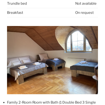
Trundle bed
Not available
Breakfast
On request
Family 2-Room Room with Bath (1 Double Bed 3 Single