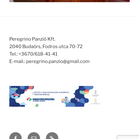
Peregrino Panzió Kft.
2040 Budaörs, Fodros utca 70-72
Tel.: +3670/618-41-41
E-mail.: peregrino.panzio@gmail.com
Facebook
Email
Yelp