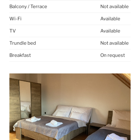
Balcony / Terrace
Not available
Wi-Fi
Available
TV
Available
Trundle bed
Not available
Breakfast
On request