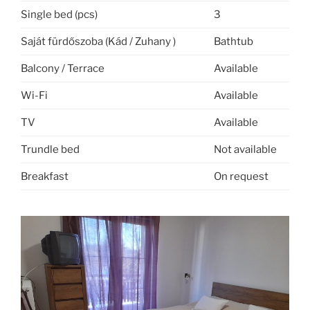
Single bed (pcs)
3
Saját fürdőszoba (Kád / Zuhany )
Bathtub
Balcony / Terrace
Available
Wi-Fi
Available
TV
Available
Trundle bed
Not available
Breakfast
On request