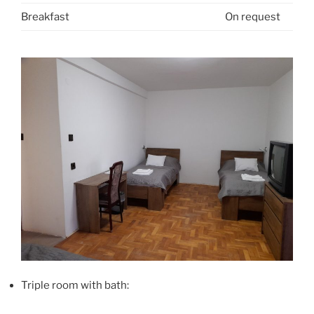
Breakfast
On request
Triple room with bath: