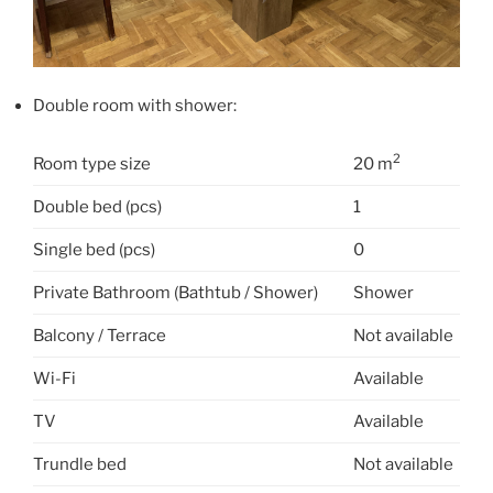
Double room with shower:
2
Room type size
20 m
Double bed (pcs)
1
Single bed (pcs)
0
Private Bathroom (Bathtub / Shower)
Shower
Balcony / Terrace
Not available
Wi-Fi
Available
TV
Available
Trundle bed
Not available