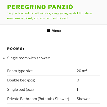
Skip
PEREGRINO PANZIÓ
to
Térj be hozzánk fáradt vándor, a nagyvilág zajától. Itt találsz
content
majd menedéket, az oázis felfrissít téged!
Menu
ROOMS:
Single room with shower:
2
Room type size
20 m
Double bed (pcs)
0
Single bed (pcs)
1
Private Bathroom (Bathtub / Shower)
Shower