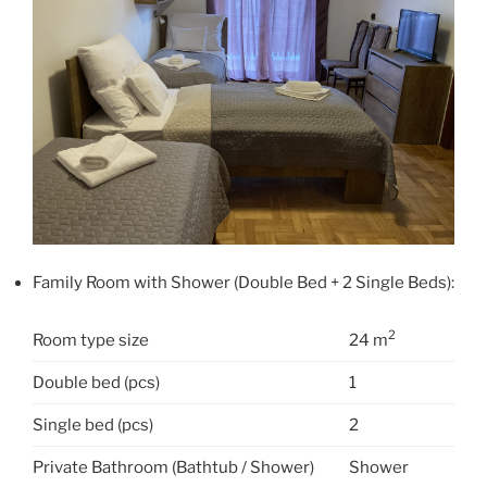
Family Room with Shower (Double Bed + 2 Single Beds):
2
Room type size
24 m
Double bed (pcs)
1
Single bed (pcs)
2
Private Bathroom (Bathtub / Shower)
Shower