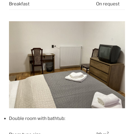
Breakfast
On request
Double room with bathtub:
2