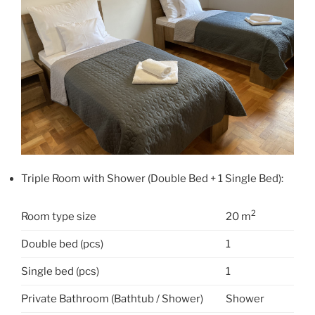
Triple Room with Shower (Double Bed + 1 Single Bed):
2
Room type size
20 m
Double bed (pcs)
1
Single bed (pcs)
1
Private Bathroom (Bathtub / Shower)
Shower