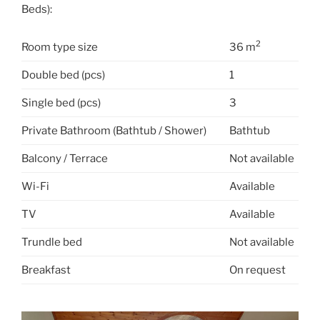
Beds):
2
Room type size
36 m
Double bed (pcs)
1
Single bed (pcs)
3
Private Bathroom (Bathtub / Shower)
Bathtub
Balcony / Terrace
Not available
Wi-Fi
Available
TV
Available
Trundle bed
Not available
Breakfast
On request