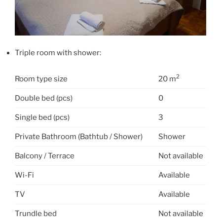
Triple room with shower:
2
Room type size
20 m
Double bed (pcs)
0
Single bed (pcs)
3
Private Bathroom (Bathtub / Shower)
Shower
Balcony / Terrace
Not available
Wi-Fi
Available
TV
Available
Trundle bed
Not available