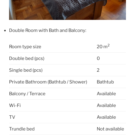
Double Room with Bath and Balcony:
2
Room type size
20 m
Double bed (pcs)
0
Single bed (pcs)
2
Private Bathroom (Bathtub / Shower)
Bathtub
Balcony / Terrace
Available
Wi-Fi
Available
TV
Available
Trundle bed
Not available