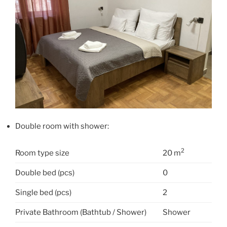
Double room with shower:
2
Room type size
20 m
Double bed (pcs)
0
Single bed (pcs)
2
Private Bathroom (Bathtub / Shower)
Shower