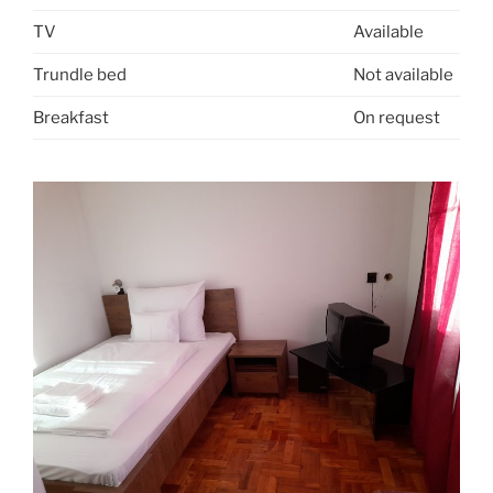
TV
Available
Trundle bed
Not available
Breakfast
On request