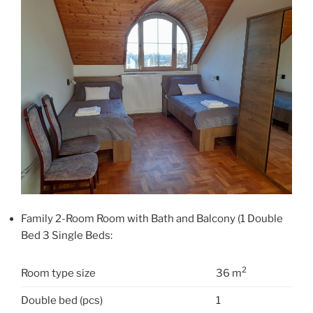
Family 2-Room Room with Bath and Balcony (1 Double
Bed 3 Single Beds:
2
Room type size
36 m
Double bed (pcs)
1