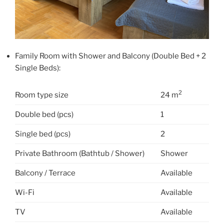
Family Room with Shower and Balcony (Double Bed + 2
Single Beds):
2
Room type size
24 m
Double bed (pcs)
1
Single bed (pcs)
2
Private Bathroom (Bathtub / Shower)
Shower
Balcony / Terrace
Available
Wi-Fi
Available
TV
Available