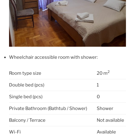
Wheelchair accessible room with shower:
2
Room type size
20 m
Double bed (pcs)
1
Single bed (pcs)
0
Private Bathroom (Bathtub / Shower)
Shower
Balcony / Terrace
Not available
Wi-Fi
Available